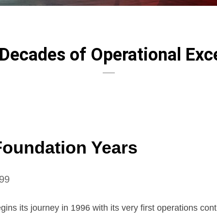
Decades of Operational Exc
Foundation Years
99
ins its journey in 1996 with its very first operations cont