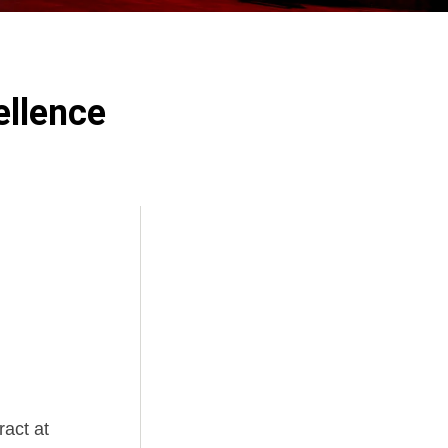
ellence
ract at