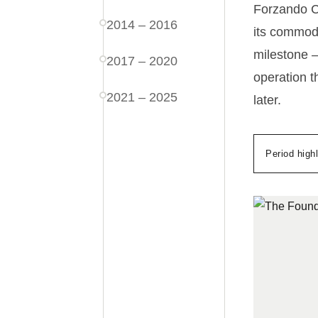
Forzando Co
2014 – 2016
its commodi
milestone —
2017 – 2020
operation t
2021 – 2025
later.
Period highl