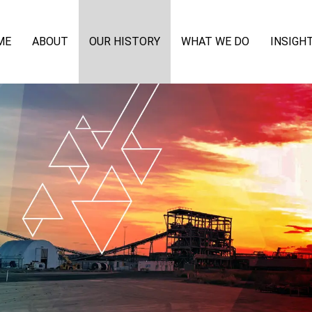
ME
ABOUT
OUR HISTORY
WHAT WE DO
INSIGH