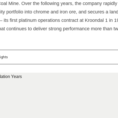
al Mine. Over the following years, the company rapidly 
ty portfolio into chrome and iron ore, and secures a la
 its first platinum operations contract at Kroondal 1 in 
hat continues to deliver strong performance more than 
ights