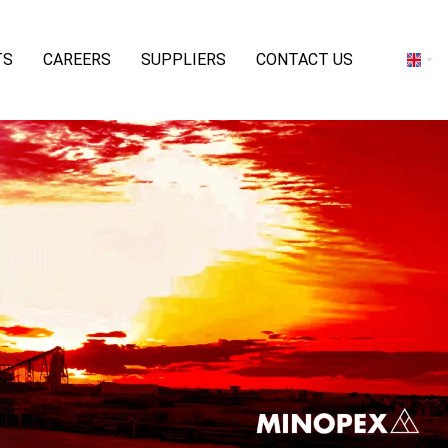
TS
CAREERS
SUPPLIERS
CONTACT US