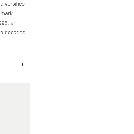
diversifies
ndmark
1998, an
two decades
+