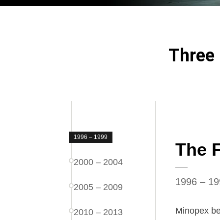
Three 
1996 – 1999
The 
2000 – 2004
1996 – 19
2005 – 2009
Minopex beg
2010 – 2013