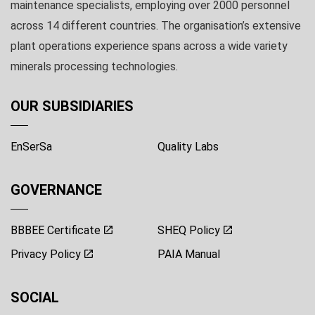
maintenance specialists, employing over 2000 personnel
across 14 different countries. The organisation’s extensive
plant operations experience spans across a wide variety
minerals processing technologies.
OUR SUBSIDIARIES
EnSerSa
Quality Labs
GOVERNANCE
BBBEE Certificate
SHEQ Policy
Privacy Policy
PAIA Manual
SOCIAL