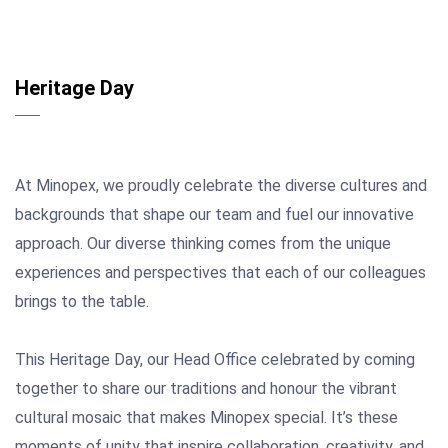
Heritage Day
At Minopex, we proudly celebrate the diverse cultures and
backgrounds that shape our team and fuel our innovative
approach. Our diverse thinking comes from the unique
experiences and perspectives that each of our colleagues
brings to the table.
This Heritage Day, our Head Office celebrated by coming
together to share our traditions and honour the vibrant
cultural mosaic that makes Minopex special. It’s these
moments of unity that inspire collaboration, creativity, and