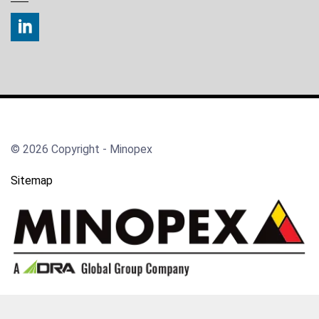
© 2026 Copyright - Minopex
Sitemap