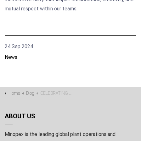
mutual respect within our teams.
24 Sep 2024
News
Home
Blog
CELEBRATING DIVERSITY
ABOUT US
Minopex is the leading global plant operations and