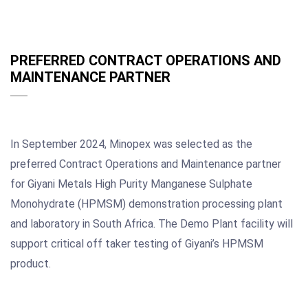
PREFERRED CONTRACT OPERATIONS AND
MAINTENANCE PARTNER
In September 2024, Minopex was selected as the
preferred Contract Operations and Maintenance partner
for Giyani Metals High Purity Manganese Sulphate
Monohydrate (HPMSM) demonstration processing plant
and laboratory in South Africa. The Demo Plant facility will
support critical off taker testing of Giyani’s HPMSM
product.