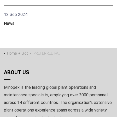
12 Sep 2024
News
Home
Blog
PREFERRED PARTNER FOR GIYANI METALS DEMO PLANT
ABOUT US
Minopex is the leading global plant operations and
maintenance specialists, employing over 2000 personnel
across 14 different countries. The organisation’s extensive
plant operations experience spans across a wide variety