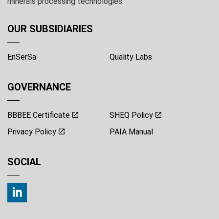
minerals processing technologies.
OUR SUBSIDIARIES
EnSerSa
Quality Labs
GOVERNANCE
BBBEE Certificate
SHEQ Policy
Privacy Policy
PAIA Manual
SOCIAL