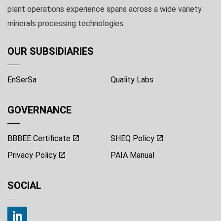
plant operations experience spans across a wide variety
minerals processing technologies.
OUR SUBSIDIARIES
EnSerSa
Quality Labs
GOVERNANCE
BBBEE Certificate
SHEQ Policy
Privacy Policy
PAIA Manual
SOCIAL