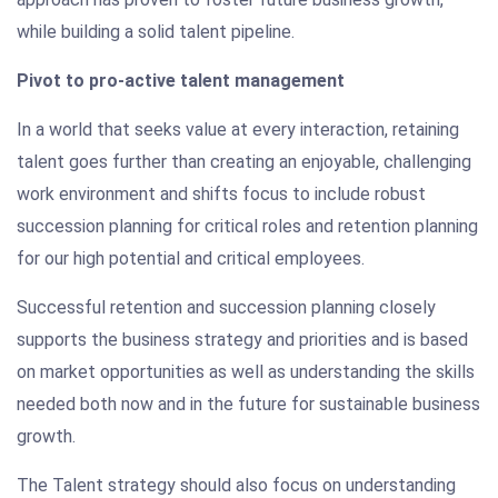
while building a solid talent pipeline.
Pivot to pro-active talent management
In a world that seeks value at every interaction, retaining
talent goes further than creating an enjoyable, challenging
work environment and shifts focus to include robust
succession planning for critical roles and retention planning
for our high potential and critical employees.
Successful retention and succession planning closely
supports the business strategy and priorities and is based
on market opportunities as well as understanding the skills
needed both now and in the future for sustainable business
growth.
The Talent strategy should also focus on understanding