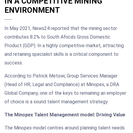
IN A COMPETITIVE MINING
ENVIRONMENT
In May 2021, News24 reported that the mining sector
contributes 8.2% to South Africa’s Gross Domestic
Product (GDP). In a highly competitive market, attracting
and retaining specialist skills is a critical component to
success.
According to Patrick Metswi, Group Services Manager
(Head of HR, Legal and Compliance) at Minopex, a DRA
Global Company, one of the keys to remaining an employer
of choice is a sound talent management strategy.
The Minopex Talent Management model: Driving Value
The Minopex model centres around planning talent needs