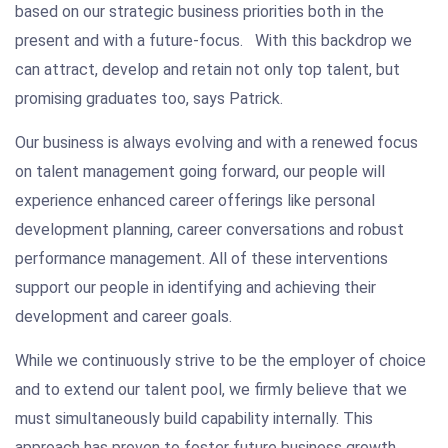
based on our strategic business priorities both in the
present and with a future-focus. With this backdrop we
can attract, develop and retain not only top talent, but
promising graduates too, says Patrick.
Our business is always evolving and with a renewed focus
on talent management going forward, our people will
experience enhanced career offerings like personal
development planning, career conversations and robust
performance management. All of these interventions
support our people in identifying and achieving their
development and career goals.
While we continuously strive to be the employer of choice
and to extend our talent pool, we firmly believe that we
must simultaneously build capability internally. This
approach has proven to foster future business growth,