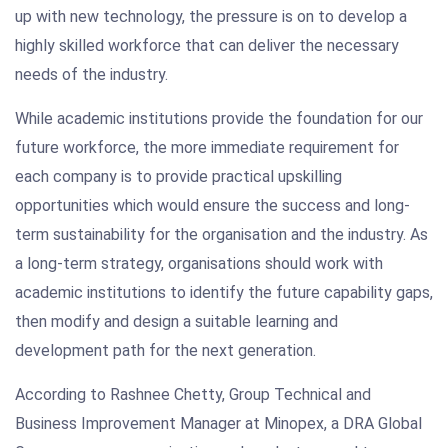
up with new technology, the pressure is on to develop a
highly skilled workforce that can deliver the necessary
needs of the industry.
While academic institutions provide the foundation for our
future workforce, the more immediate requirement for
each company is to provide practical upskilling
opportunities which would ensure the success and long-
term sustainability for the organisation and the industry. As
a long-term strategy, organisations should work with
academic institutions to identify the future capability gaps,
then modify and design a suitable learning and
development path for the next generation.
According to Rashnee Chetty, Group Technical and
Business Improvement Manager at Minopex, a DRA Global