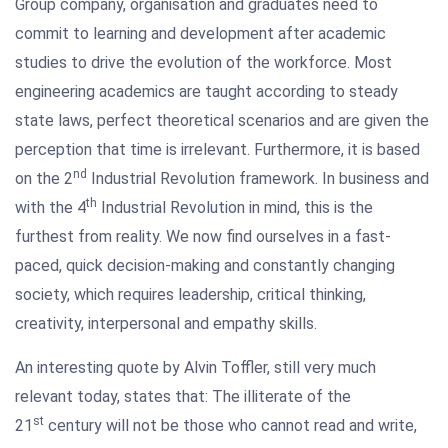
Group company, organisation and graduates need to
commit to learning and development after academic
studies to drive the evolution of the workforce. Most
engineering academics are taught according to steady
state laws, perfect theoretical scenarios and are given the
perception that time is irrelevant. Furthermore, it is based
nd
on the 2
Industrial Revolution framework. In business and
th
with the 4
Industrial Revolution in mind, this is the
furthest from reality. We now find ourselves in a fast-
paced, quick decision-making and constantly changing
society, which requires leadership, critical thinking,
creativity, interpersonal and empathy skills.
An interesting quote by Alvin Toffler, still very much
relevant today, states that: The illiterate of the
st
21
century will not be those who cannot read and write,