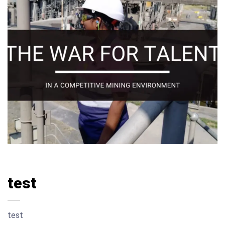
test
test