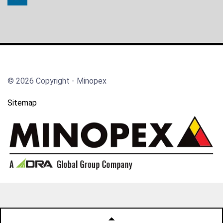
© 2026 Copyright - Minopex
Sitemap