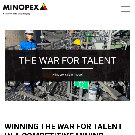
WINNING THE WAR FOR TALENT