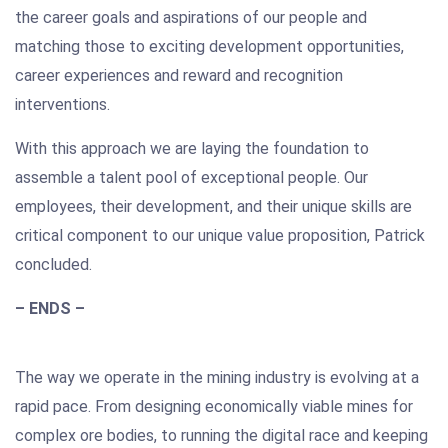
the career goals and aspirations of our people and
matching those to exciting development opportunities,
career experiences and reward and recognition
interventions.
With this approach we are laying the foundation to
assemble a talent pool of exceptional people. Our
employees, their development, and their unique skills are
critical component to our unique value proposition, Patrick
concluded.
– ENDS –
The way we operate in the mining industry is evolving at a
rapid pace. From designing economically viable mines for
complex ore bodies, to running the digital race and keeping