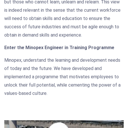
but those who cannot learn, unlearn and relearn. This view
is indeed relevant in the sense that the current workforce
will need to obtain skills and education to ensure the
success of future industries and must be agile enough to
obtain in demand skills and experience.
Enter the Minopex Engineer in Training Programme
Minopex, understand the learning and development needs
of today and the future. We have developed and
implemented a programme that motivates employees to
unlock their full potential, while cementing the power of a
values-based culture.