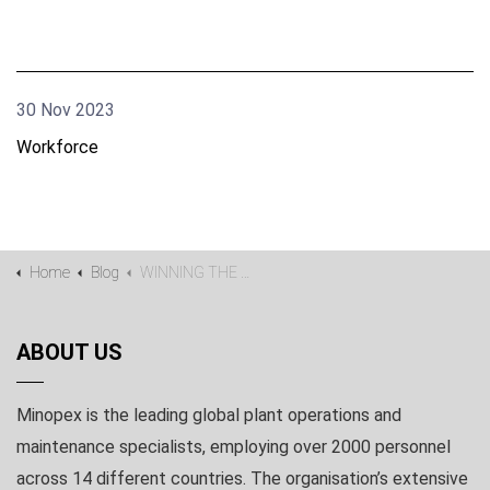
30 Nov 2023
Workforce
Home
Blog
WINNING THE WAR FOR TALENT IN A COMPETITIVE MINING ENVIRONMENT
ABOUT US
Minopex is the leading global plant operations and
maintenance specialists, employing over 2000 personnel
across 14 different countries. The organisation’s extensive