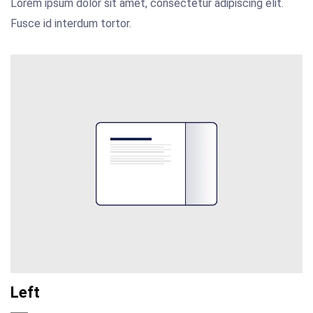
Lorem ipsum dolor sit amet, consectetur adipiscing elit.
Fusce id interdum tortor.
Left