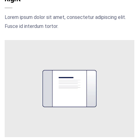
Lorem ipsum dolor sit amet, consectetur adipiscing elit.
Fusce id interdum tortor.