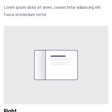
Lorem ipsum dolor sit amet, consectetur adipiscing elit.
Fusce id interdum tortor.
Right