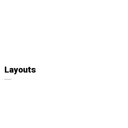
Layouts