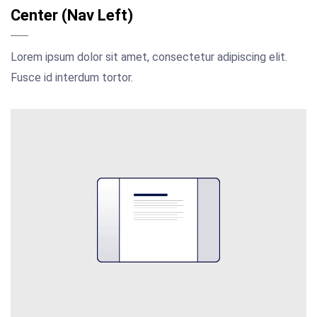
Center (Nav Left)
Lorem ipsum dolor sit amet, consectetur adipiscing elit.
Fusce id interdum tortor.