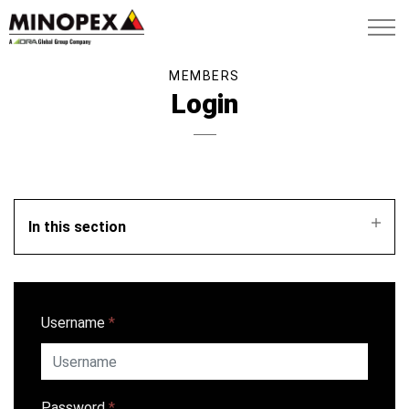
MEMBERS
Login
In this section
Username
*
Password
*