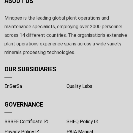
ABOUT US
Minopex is the leading global plant operations and
maintenance specialists, employing over 2000 personnel
across 14 different countries. The organisation’s extensive
plant operations experience spans across a wide variety
minerals processing technologies.
OUR SUBSIDIARIES
EnSerSa
Quality Labs
GOVERNANCE
BBBEE Certificate
SHEQ Policy
Privacy Policy
PAIA Manual