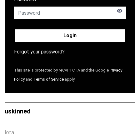
Login
Forgot your password?
This site is protected by reCAPTCHA and the Google
Privacy
Policy
and
Terms of Service
apply.
uskinned
Iona