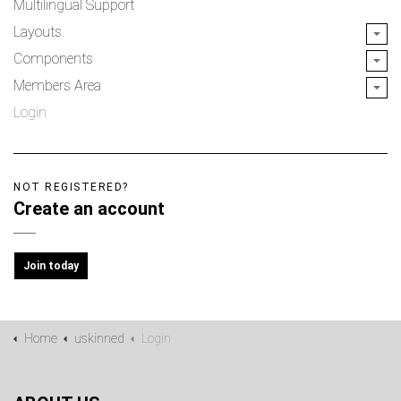
Multilingual Support
Layouts
Components
Members Area
Login
NOT REGISTERED?
Create an account
Join today
Home
uskinned
Login