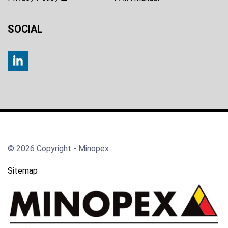
SOCIAL
© 2026 Copyright - Minopex
Sitemap